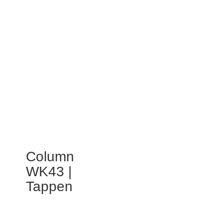
Column
WK43 |
Tappen