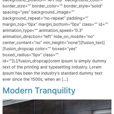
border_size=”” border_color=”” border_style=”solid”
spacing=”yes” background_image=””
background_repeat=”no-repeat” padding=””
margin_top=”0px” margin_bottom=”0px” class=”” id=””
animation_type=”” animation_speed=”0.3″
animation_direction=”left” hide_on_mobile=”no”
center_content=”no” min_height=”none”][fusion_text]
[fusion_dropcap color=”” boxed=”yes”
boxed_radius=”0px” class=””
id=””]L[/fusion_dropcap]orem Ipsum is simply dummy
text of the printing and typesetting industry. Lorem
Ipsum has been the industry’s standard dummy text
ever since the 1500s, when an […]
Modern Tranquility