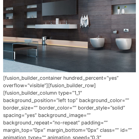
[fusion_builder_container hundred_percent=”yes”
overflow=”visible”][fusion_builder_row]
[fusion_builder_column type=”1_1″
background_position=”left top” background_color=””
border_size=”” border_color=”” border_style=”solid”
spacing=”yes” background_image=””
background_repeat=”no-repeat” padding=””
margin_top=”0px” margin_bottom=”0px” class=”” id=””
animation_type=”” animation_speed=”0.3″