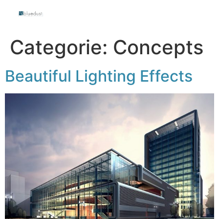
Categorie:
Concepts
Beautiful Lighting Effects