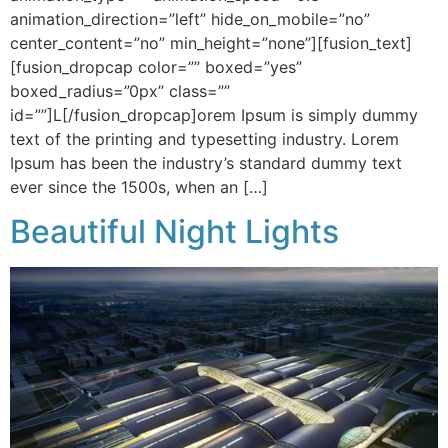
animation_direction=”left” hide_on_mobile=”no”
center_content=”no” min_height=”none”][fusion_text]
[fusion_dropcap color=”” boxed=”yes”
boxed_radius=”0px” class=””
id=””]L[/fusion_dropcap]orem Ipsum is simply dummy
text of the printing and typesetting industry. Lorem
Ipsum has been the industry’s standard dummy text
ever since the 1500s, when an […]
Beautiful Night Lights