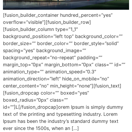
[fusion_builder_container hundred_percent=”yes”
overflow=”visible”][fusion_builder_row]
[fusion_builder_column type=”1_1″
background_position=”left top” background_color=””
border_size=”” border_color=”” border_style=”solid”
spacing=”yes” background_image=””
background_repeat=”no-repeat” padding=””
margin_top=”0px” margin_bottom=”0px” class=”” id=””
animation_type=”” animation_speed=”0.3″
animation_direction=”left” hide_on_mobile=”no”
center_content=”no” min_height=”none”][fusion_text]
[fusion_dropcap color=”” boxed=”yes”
boxed_radius=”0px” class=””
id=””]L[/fusion_dropcap]orem Ipsum is simply dummy
text of the printing and typesetting industry. Lorem
Ipsum has been the industry’s standard dummy text
ever since the 1500s, when an […]