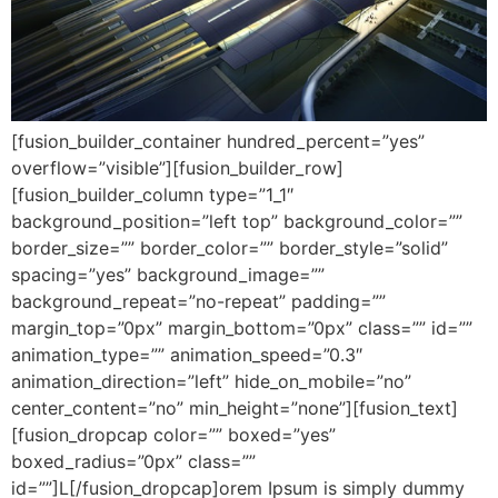
[fusion_builder_container hundred_percent=”yes”
overflow=”visible”][fusion_builder_row]
[fusion_builder_column type=”1_1″
background_position=”left top” background_color=””
border_size=”” border_color=”” border_style=”solid”
spacing=”yes” background_image=””
background_repeat=”no-repeat” padding=””
margin_top=”0px” margin_bottom=”0px” class=”” id=””
animation_type=”” animation_speed=”0.3″
animation_direction=”left” hide_on_mobile=”no”
center_content=”no” min_height=”none”][fusion_text]
[fusion_dropcap color=”” boxed=”yes”
boxed_radius=”0px” class=””
id=””]L[/fusion_dropcap]orem Ipsum is simply dummy