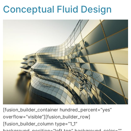
Conceptual Fluid Design
[fusion_builder_container hundred_percent=”yes”
overflow=”visible”][fusion_builder_row]
[fusion_builder_column type=”1_1″
background_position=”left top” background_color=””